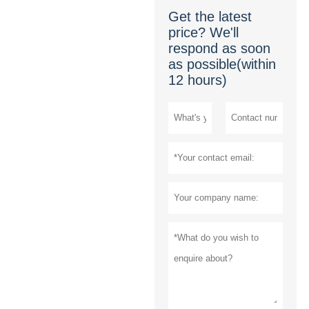
Get the latest
price? We'll
respond as soon
as possible(within
12 hours)