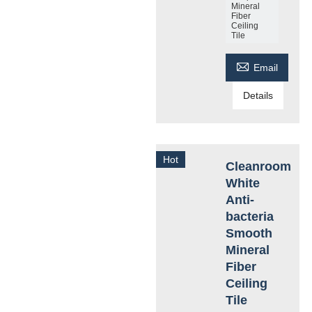
Mineral
Fiber
Ceiling
Tile

Email
Details
Hot
Cleanroom
White
Anti-
bacteria
Smooth
Mineral
Fiber
Ceiling
Tile