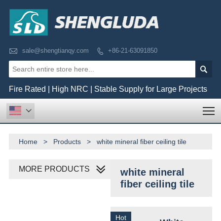

sale@shengtianqy.com
+86-21-63091850


Fire Rated | High NRC | Stable Supply for Large Projects
T

Home
>
Products
>
white mineral fiber ceiling tile
MORE PRODUCTS
white mineral
fiber ceiling tile
Hot