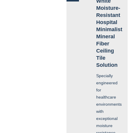
White
Moisture-
Resistant
Hospital
Minimalist
Mineral
Fiber
Ceiling
Tile
Solution
Specially
engineered
for
healthcare
environments
with
exceptional
moisture
resistance,