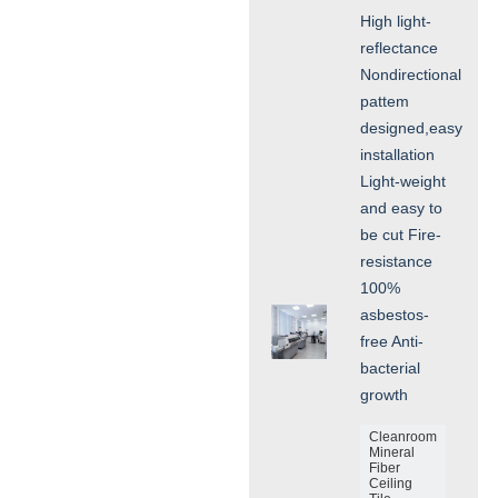
High light-
reflectance
Nondirectional
pattem
designed,easy
installation
Light-weight
and easy to
be cut Fire-
resistance
100%
asbestos-
free Anti-
bacterial
growth
Cleanroom
Mineral
Fiber
Ceiling