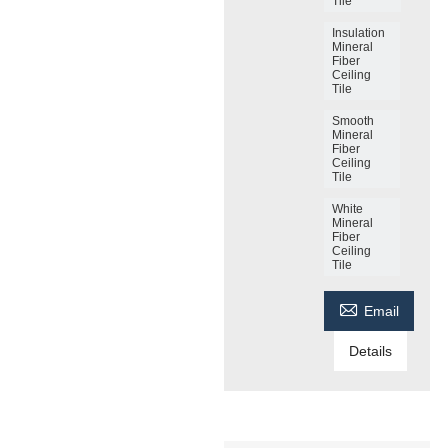
Tile
Insulation
Mineral
Fiber
Ceiling
Tile
Smooth
Mineral
Fiber
Ceiling
Tile
White
Mineral
Fiber
Ceiling
Tile

Email
Details