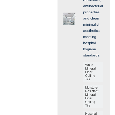
antibacterial
properties,
and clean
minimalist
aesthetics
meeting
hospital
hygiene
standards.
White
Mineral
Fiber
Ceiling
Tile
Moisture-
Resistant
Mineral
Fiber
Ceiling
Tile
Hospital