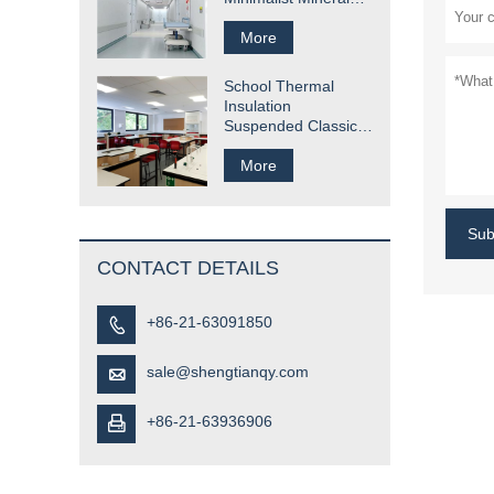
Fiber Ceiling Tile
Solution
More
School Thermal
Insulation
Suspended Classic
Mineral Fiber Ceiling
Tile
More
Sub
CONTACT DETAILS
+86-21-63091850

sale@shengtianqy.com

+86-21-63936906
