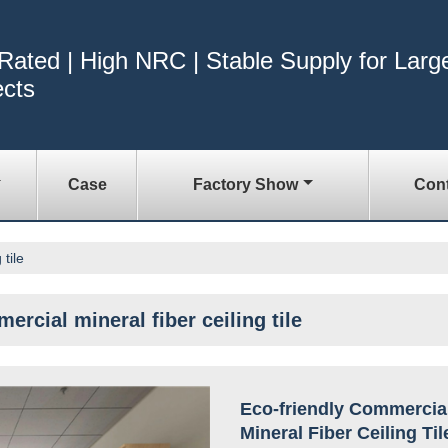
 Rated | High NRC | Stable Supply for Larg
ects
Case
Factory Show
Cont
tile
ercial mineral fiber ceiling tile
Eco-friendly Commercia
Mineral Fiber Ceiling Til