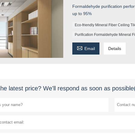
Formaldehyde purification perfo
up to 95%
Eco-friendly Mineral Fiber Ceiling Ti
Purification Formaldehyde Mineral Fi

Email
Details
the latest price? We'll respond as soon as possible