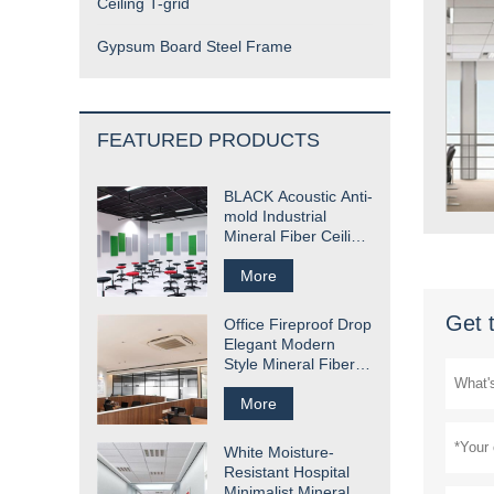
Ceiling T-grid
Gypsum Board Steel Frame
FEATURED PRODUCTS
BLACK Acoustic Anti-
mold Industrial
Mineral Fiber Ceiling
Tile
More
Get 
Office Fireproof Drop
Elegant Modern
Style Mineral Fiber
Ceiling Tile
More
White Moisture-
Resistant Hospital
Minimalist Mineral