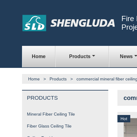
Fire
Proj
Home
Products
News
Home
>
Products
>
commercial mineral fiber ceiling 
comm
PRODUCTS
Mineral Fiber Ceiling Tile
Hot
Fiber Glass Ceiling Tile