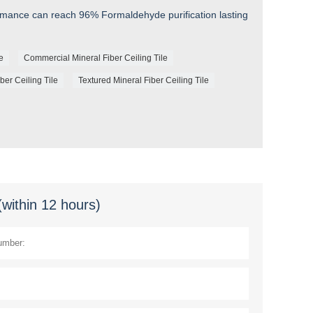
rmance can reach 96% Formaldehyde purification lasting
le
Commercial Mineral Fiber Ceiling Tile
ber Ceiling Tile
Textured Mineral Fiber Ceiling Tile
(within 12 hours)