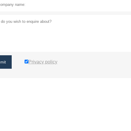
Privacy policy
mit