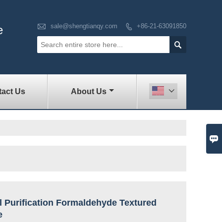

sale@shengtianqy.com
+86-21-63091850

e

act Us
About Us


l Purification Formaldehyde Textured
e